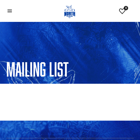
0
MAILING LIST