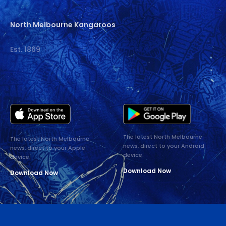
North Melbourne Kangaroos
Est. 1869
The latest North Melbourne
The latest North Melbourne
news, direct to your Android
news, direct to your Apple
device.
device.
Download Now
Download Now