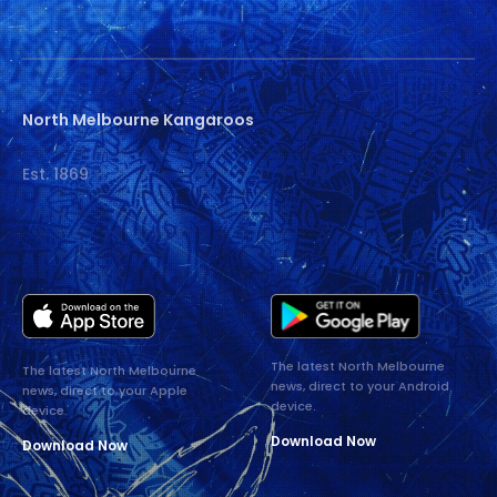
North Melbourne Kangaroos
Est. 1869
The latest North Melbourne
The latest North Melbourne
news, direct to your Android
news, direct to your Apple
device.
device.
Download Now
Download Now