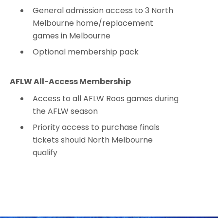
General admission access to 3 North
Melbourne home/replacement
games in Melbourne
Optional membership pack
AFLW All-Access Membership
Access to all AFLW Roos games during
the AFLW season
Priority access to purchase finals
tickets should North Melbourne
qualify