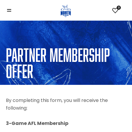
0
PARTNER MEMBERSHIP
OFFER
By completing this form, you will receive the
following:
3-Game AFL Membership