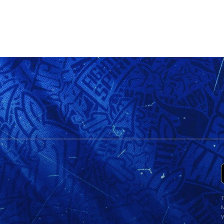
T
M
y