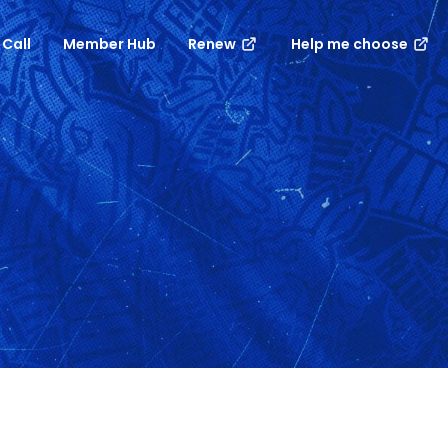
 Call
Member Hub
Renew
Help me choose