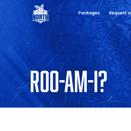
Packages
Request a
ROO-AM-I?