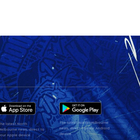
The latest North Melbourne
he latest North
news, direct to your Android
elbourne news, direct to
device.
our Apple device.