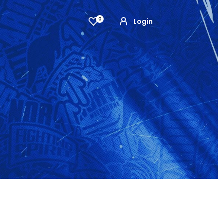
0
Login