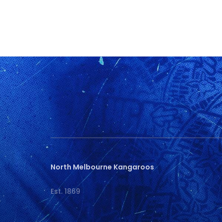
North Melbourne Kangaroos
Est. 1869