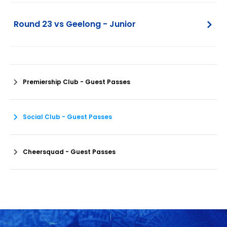
Round 23 vs Geelong - Junior
Premiership Club - Guest Passes
Social Club - Guest Passes
Cheersquad - Guest Passes