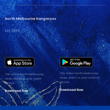
North Melbourne Kangaroos
Est. 1869
The latest North Melbourne
The latest North Melbourne
news, direct to your Android
news, direct to your Apple
device.
device.
Download Now
Download Now