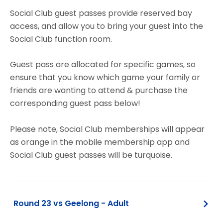
Social Club guest passes provide reserved bay
access, and allow you to bring your guest into the
Social Club function room.
Guest pass are allocated for specific games, so
ensure that you know which game your family or
friends are wanting to attend & purchase the
corresponding guest pass below!
Please note, Social Club memberships will appear
as orange in the mobile membership app and
Social Club guest passes will be turquoise.
Round 23 vs Geelong - Adult