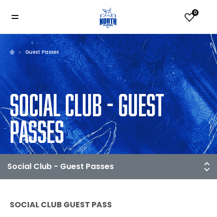
0
Guest Passes
SOCIAL CLUB - GUEST
PASSES
SOCIAL CLUB GUEST PASS