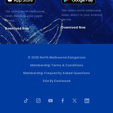
The latest North Melbourne
The latest North Melbourne
news, direct to your Android
news, direct to your Apple
device.
device.
Download Now
Download Now
© 2026 North Melbourne Kangaroos
Membership Terms & Conditions
Membership Frequently Asked Questions
Site By Eastwood