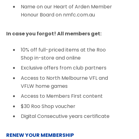
Name on our Heart of Arden Member
Honour Board on nmfc.com.au
In case you forgot! All members get:
10% off full-priced items at the Roo
Shop in-store and online​
Exclusive offers from club partners
Access to North Melbourne VFL and
VFLW home games​
Access to Members First content​
$30 Roo Shop voucher​
Digital Consecutive years certificate
RENEW YOUR MEMBERSHIP