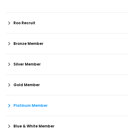
Roo Recruit
Bronze Member
Silver Member
Gold Member
Platinum Member
Blue & White Member