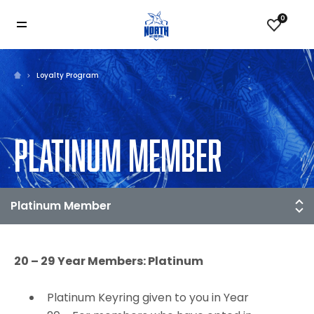
0
Loyalty Program
PLATINUM MEMBER
20 – 29 Year Members: Platinum
Platinum Keyring given to you in Year