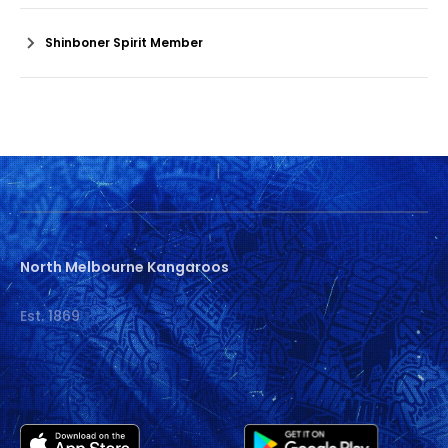
Shinboner Spirit Member
North Melbourne Kangaroos
Est. 1869