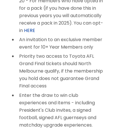
20 -
For members who have opted in
for a pack (if you have done this in
previous years you will automatically
receive a pack in 2025)
. You can opt-
in
HERE
An invitation to an exclusive member
event for 10+ Year Members only
Priority two access to Toyota AFL
Grand Final tickets should North
Melbourne qualify, if the membership
you hold does not guarantee Grand
Final access​​
Enter the draw to win club
experiences and items - including
President's Club invites, a signed
football, signed AFL guernseys and
matchday upgrade experiences.