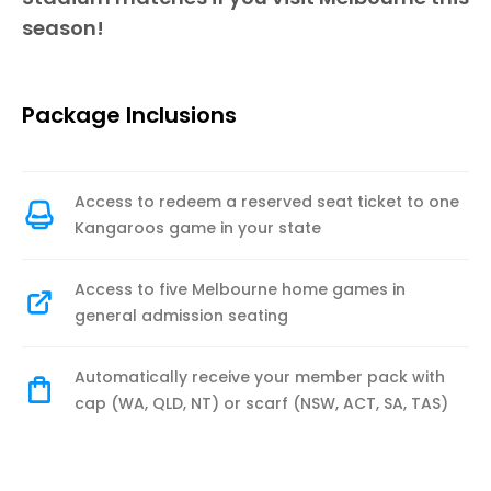
season!
Package Inclusions
Access to redeem a reserved seat ticket to one
Kangaroos game in your state
Access to five Melbourne home games in
general admission seating
Automatically receive your member pack with
cap (WA, QLD, NT) or scarf (NSW, ACT, SA, TAS)