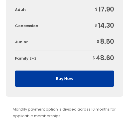
17.90
$
Adult
14.30
$
Concession
8.50
$
Junior
48.60
$
Family 2+2
Buy Now
Monthly payment option is divided across 10 months for
applicable memberships.