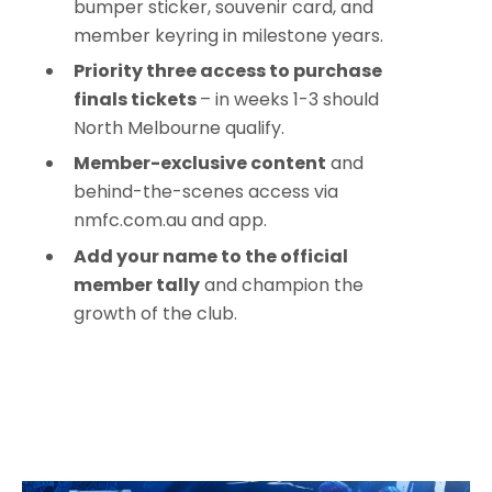
bumper sticker, souvenir card, and
member keyring in milestone years.
Priority three access to purchase
finals tickets
– in weeks 1-3 should
North Melbourne qualify.
Member-exclusive content
and
behind-the-scenes access via
nmfc.com.au and app.
Add your name to the official
member tally
and champion the
growth of the club.