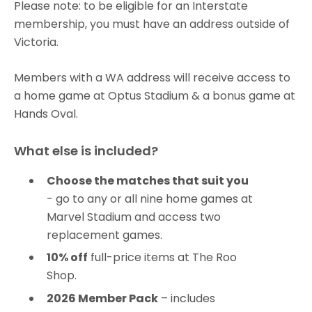
Please note: to be eligible for an Interstate
membership, you must have an address outside of
Victoria.
Members with a WA address will receive access to
a home game at Optus Stadium & a bonus game at
Hands Oval.
What else is included?
Choose the matches that suit you
- go to any or all nine home games at
Marvel Stadium and access two
replacement games.
10% off
full-price items at The Roo
Shop.
2026 Member Pack
– includes