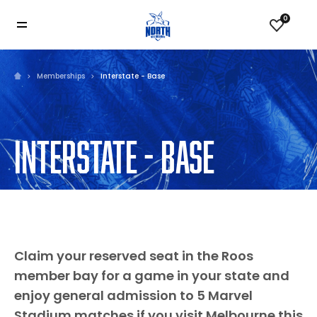
0
Memberships
Interstate - Base
INTERSTATE - BASE
Claim your reserved seat in the Roos
member bay for a game in your state and
enjoy general admission to 5 Marvel
Stadium matches if you visit Melbourne this