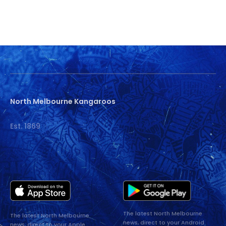
North Melbourne Kangaroos
Est. 1869
The latest North Melbourne
The latest North Melbourne
news, direct to your Android
news, direct to your Apple