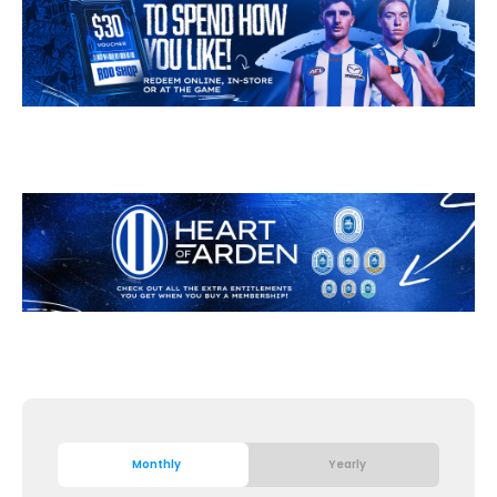
Monthly
Yearly