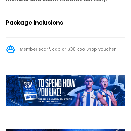
Package Inclusions
Member scarf, cap or $30 Roo Shop voucher