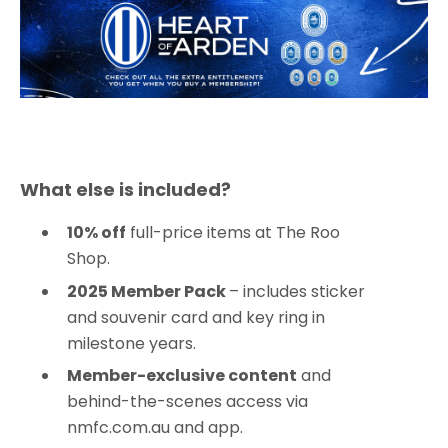
What else is included?
10% off
full-price items at The Roo
Shop.
2025 Member Pack
– includes sticker
and souvenir card and key ring in
milestone years.
Member-exclusive content
and
behind-the-scenes access via
nmfc.com.au and app.