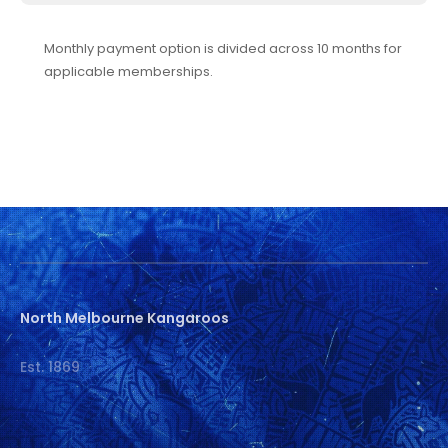
Monthly payment option is divided across 10 months for
applicable memberships.
North Melbourne Kangaroos
Est. 1869