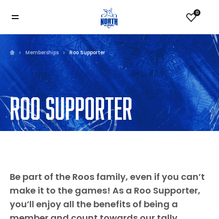
0
Memberships
Roo Supporter
ROO SUPPORTER
Be part of the Roos family, even if you can’t
make it to the games! As a Roo Supporter,
you’ll enjoy all the benefits of being a
member and count towards our tally.