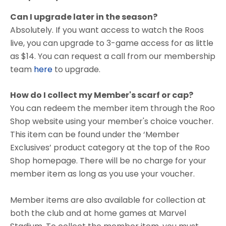
Can I upgrade later in the season?
Absolutely. If you want access to watch the Roos
live, you can upgrade to 3-game access for as little
as $14. You can request a call from our membership
team
here
to upgrade.
How do I collect my Member's scarf or cap?
You can redeem the member item through the Roo
Shop website using your member's choice voucher.
This item can be found under the ‘Member
Exclusives’ product category at the top of the Roo
Shop homepage. There will be no charge for your
member item as long as you use your voucher.
Member items are also available for collection at
both the club and at home games at Marvel