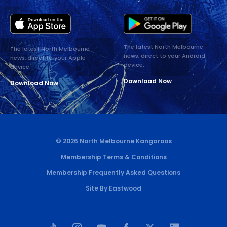
The latest North Melbourne
The latest North Melbourne
news, direct to your Android
news, direct to your Apple
device.
device.
Download Now
Download Now
© 2026 North Melbourne Kangaroos
Membership Terms & Conditions
Membership Frequently Asked Questions
Site By Eastwood