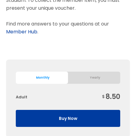
Stadium. To collect the member item, you must
present your unique voucher.
Find more answers to your questions at our
Member Hub
.
Monthly
Yearly
8.50
$
Adult
Buy Now