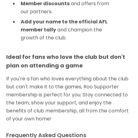
Member discounts
and offers from
our partners.
Add your name to the official AFL
member tally
and champion the
growth of the club.
Ideal for fans who love the club but don't
plan on attending a game
If you're a fan who loves everything about the club
but can't make it to the games, Roo Supporter
membership is perfect for you. Stay connected to
the team, show your support, and enjoy the
benefits of club membership, all from the comfort
of your own home!
Frequently Asked Questions