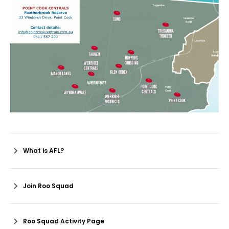
What is AFL?
Join Roo Squad
Roo Squad Activity Page