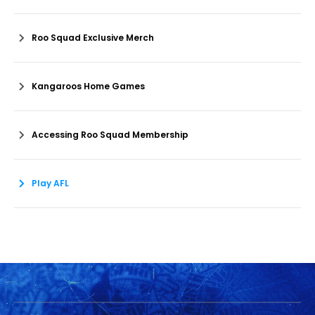
Roo Squad Exclusive Merch
Kangaroos Home Games
Accessing Roo Squad Membership
Play AFL