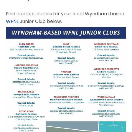
Find contact details for your local Wyndham based
WFNL
Junior Club below.