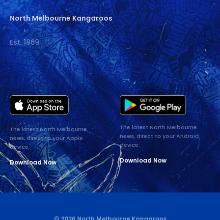
North Melbourne Kangaroos
Est. 1869
The latest North Melbourne
The latest North Melbourne
news, direct to your Android
news, direct to your Apple
device.
device.
Download Now
Download Now
© 2026 North Melbourne Kangaroos