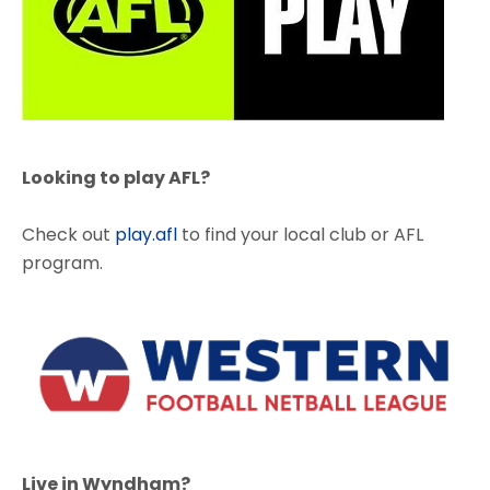
Looking to play AFL?
Check out
play.afl
to find your local club or AFL
program.
Live in Wyndham?