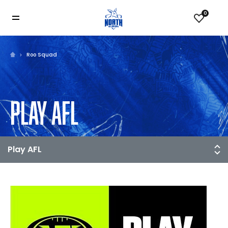
0
Roo Squad
PLAY AFL