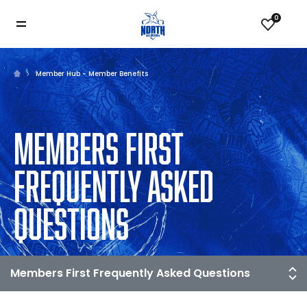
0
Member Hub - Member Benefits
MEMBERS FIRST
FREQUENTLY ASKED
QUESTIONS