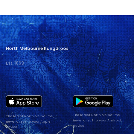
North Melbourne Kangaroos
Est. 1869
The latest North Melbourne
The latest North Melbourne
news, direct to your Android
news, direct to your Apple
device.
device.