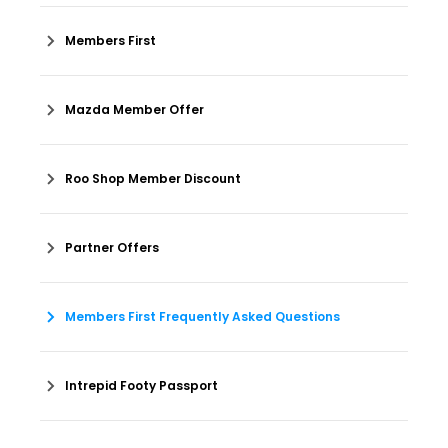
Members First
Mazda Member Offer
Roo Shop Member Discount
Partner Offers
Members First Frequently Asked Questions
Intrepid Footy Passport