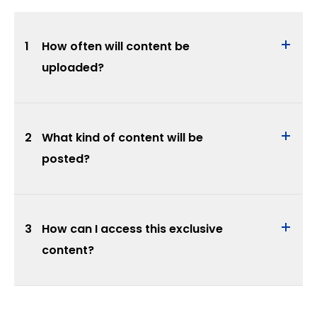
1
How often will content be
uploaded?
2
What kind of content will be
posted?
3
How can I access this exclusive
content?